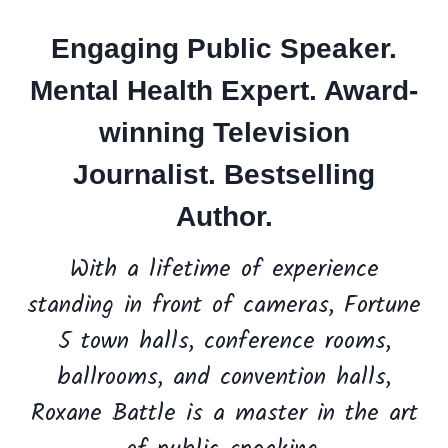
Engaging
Public Speaker
.
Mental Health Expert. Award-
winning
Television
Journalist.
Bestselling
Author.
With a lifetime of experience
standing in front of cameras, Fortune
5 town halls, conference rooms,
ballrooms, and convention halls,
Roxane Battle is a master in the art