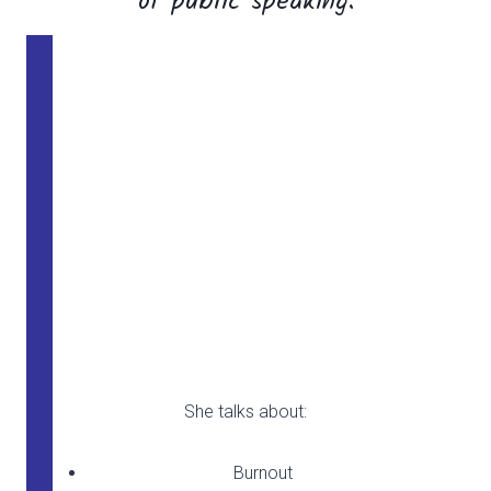
of public speaking.
Self Care
She talks about:
Burnout