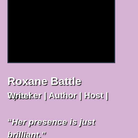
Roxane Battle
Speaker | Author | Host | Writer
“
Her presence is just
brilliant.”