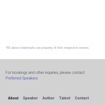
*All above trademarks are property of their respective owners.
For bookings and other inquiries, please contact
Preferred Speakers
.
About
Speaker
Author
Talent
Contact