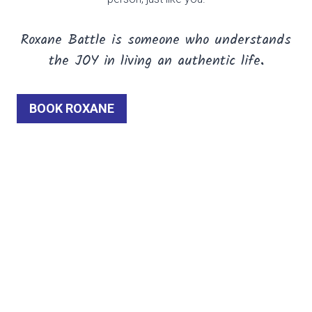
Roxane Battle is someone who understands
the JOY
in living an authentic life
.
BOOK ROXANE