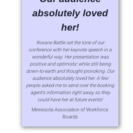
absolutely loved
her!
Roxane Battle set the tone of our
conference with her keynote speech in a
wonderful way. Her presentation was
positive and optimistic while still being
down-to-earth and thought-provoking. Our
audience absolutely loved her. A few
people asked me to send over the booking
agent’s information right away so they
could have her at future events!
Minnesota Association of Workforce
Boards