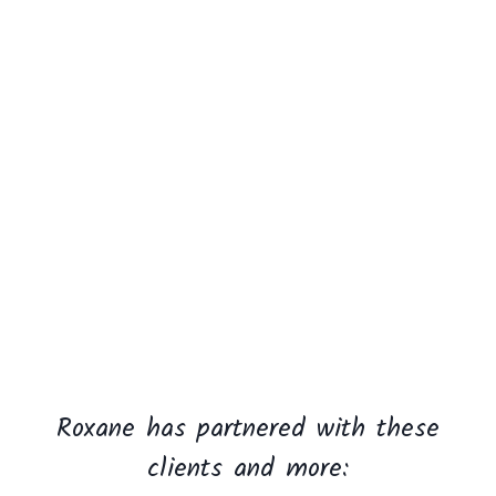
Roxane has partnered with these
clients and more: