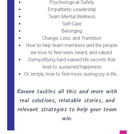
Psychological Safety
Empathetic Leadership
Team Mental Wellness
Self-Care
Belonging
Change, Loss, and Transition
How to help team members and the people
we love to feel seen, heard, and valued.
Demystifying hard-earned life secrets that
lead to
sustained
happiness
Or, simply, how to find more
lasting
joy in life…
Roxane tackles all this and more with
real solutions, relatable stories, and
relevant strategies to help your team
win.