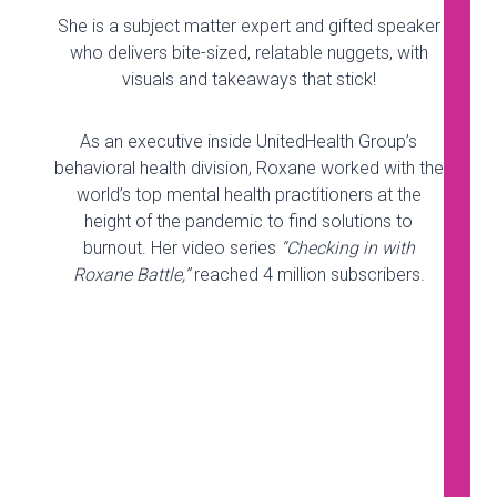
She is a subject matter expert and gifted speaker
who delivers bite-sized, relatable nuggets, with
visuals and takeaways that stick!
As an executive inside UnitedHealth Group’s
behavioral health division, Roxane worked with the
world’s top mental health practitioners at the
height of the pandemic to find solutions to
burnout. Her video series
“Checking in with
Roxane Battle,”
reached 4 million subscribers.
Doomscrolling