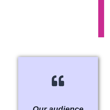
Our audience