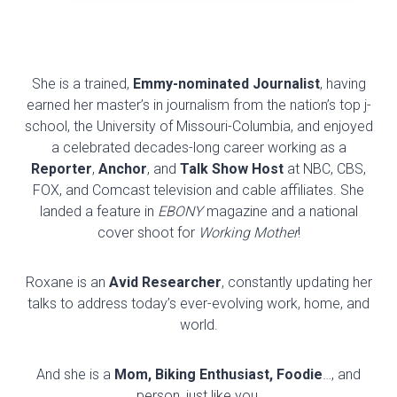
She is a trained,
Emmy-nominated Journalist
, having
earned her master’s in journalism from the nation’s top j-
school, the University of Missouri-Columbia, and enjoyed
a celebrated decades-long career working as a
Reporter
,
Anchor
, and
Talk Show Host
at NBC, CBS,
FOX, and Comcast television and cable affiliates. She
landed a feature in
EBONY
magazine and a national
cover shoot for
Working Mother
!
Roxane is an
Avid Researcher
, constantly updating her
talks to address today’s ever-evolving work, home, and
world.
And she is a
Mom, Biking Enthusiast, Foodie
…, and
person, just like you.