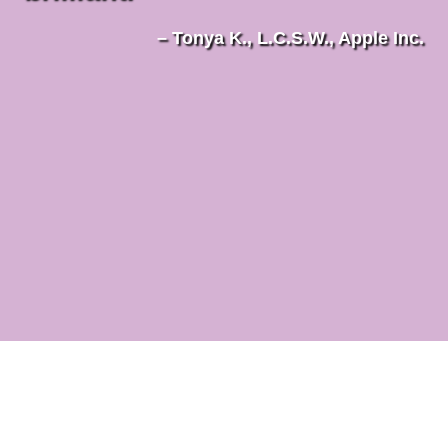
– Tonya K., L.C.S.W., Apple Inc.