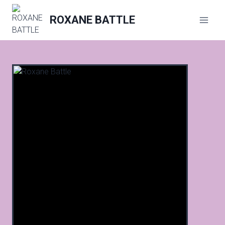
Skip
to
ROXANE BATTLE
content