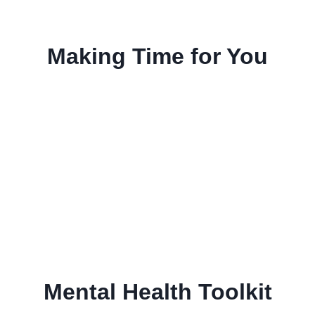
Making Time for You
Mental Health Toolkit