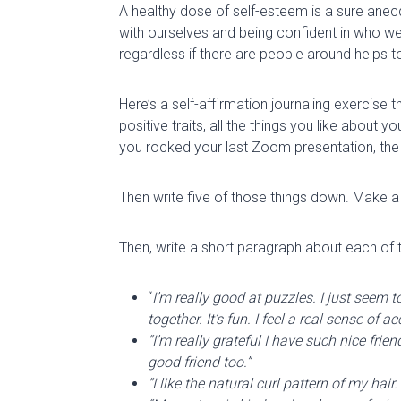
A healthy dose of self-esteem is a sure anecd
with ourselves and being confident in who we
regardless if there are people around helps to
Here’s a self-affirmation journaling exercise 
positive traits, all the things you like about y
you rocked your last Zoom presentation, the
Then write five of those things down. Make a 
Then, write a short paragraph about each of 
“
I’m really good at puzzles. I just seem
together. It’s fun. I feel a real sense o
“I’m really grateful I have such nice fri
good friend too.”
“I like the natural curl pattern of my hai