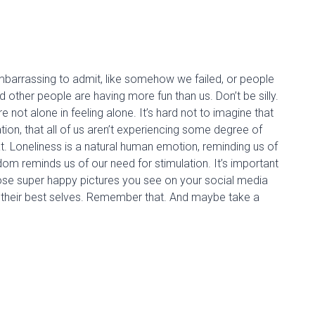
mbarrassing to admit, like
somehow
we failed, or people
and other people are having more fun than us.
Don’t be silly
.
 not alone in feeling alone. It’s hard not to imagine that
tion, that all of us aren’t experiencing some degree of
at. Loneliness is a natural human emotion,
reminding us
of
om reminds us of our need for stimulation.
I
t’s important
those super happy pictures you see on your social media
st their best selves. Remember that. And maybe take a