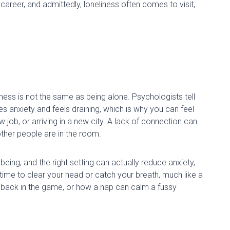
career, and admittedly, loneliness often comes to visit,
iness is not the same as being alone.
Psychologists tell
e
s
anxiety and feel
s
draining, which is why you can feel
ew job
,
or arriving in a new city. A lack of connection can
ther people are in the room.
 being, and the right setting can
actually reduce
anxiety,
a time to clear your head or catch your breath, much like a
ng back in the game, or how a nap can calm a fussy