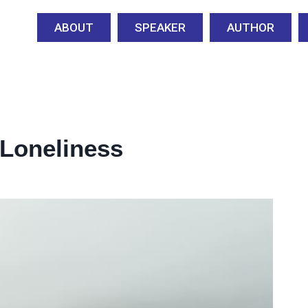
ABOUT
SPEAKER
AUTHOR
Loneliness