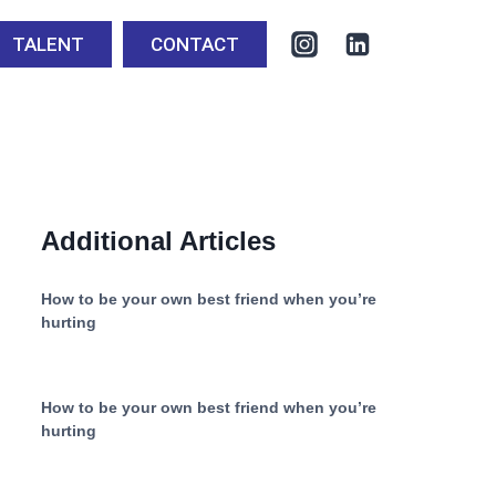
TALENT
CONTACT
Additional Articles
How to be your own best friend when you’re
hurting
How to be your own best friend when you’re
hurting