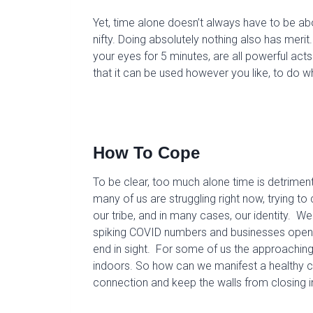
Yet, t
ime alone
doesn’t always have to be a
nifty.
D
oing
absolutely
nothing
also has merit.
your eyes for 5 minutes
, are
all powerful
act
s
that
it
can
be used however you like
,
to do w
How
To
Cope
To be clear, t
oo much alone time is detrimen
many of us are struggling right now, trying 
our tribe, and in many cases, our identity. W
spiking COVID numbers and businesses openin
end in sight. For some of us the approachin
indoors.
So
how
can
we
manifest a healthy 
connection
and
keep
the walls
from
closing 