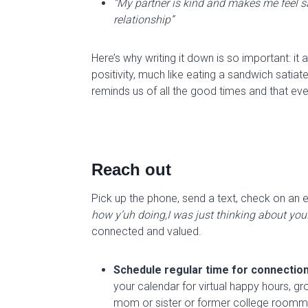
“My partner is kind and makes me feel s
relationship”
Here’s why writing it down is so important: it 
positivity, much like eating a sandwich satiat
remind
s
us of all the good times and that
eve
Reach out
Pick up the phone, send a text, check on an e
how
y’uh
doing,I
was just thinking about you
connected and valued.
Schedule regular time for connectio
your calendar for virtual happy hours, grou
mom or sister or former college
ro
omm