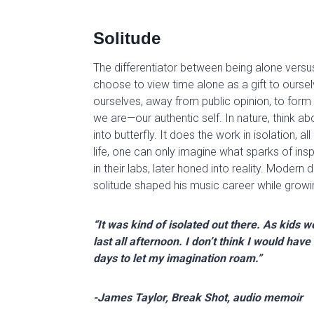
Solitude
The differentiator between being alone versu
choose to view time alone as a gift to ourse
ourselves, away from public opinion, to form
we are—our authentic self. In nature, t
hink
abo
into butterfly. It does the work in isolation, all
life,
one can only imagine
wha
t
sparks of
insp
in their labs,
later
honed
into reality
. Modern d
solitude shaped his music career while growing
“It was kind of isolated out there. As kids
last all afternoon. I don’t think I would hav
days to let my imagination roam.”
-James Taylor, Break Shot, audio memoir