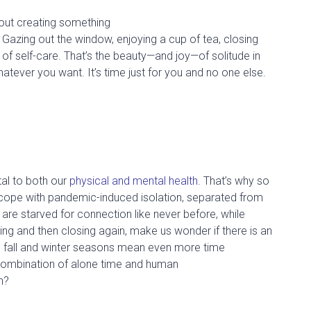
bout
creating something
Gazing out the window, enjoying a cup of tea, closing
of self-care.
That’s the beauty
—
and joy
—
of solitude in
hatever you
want.
It’s
time just for you
and no one
else.
tal to both
our
physical and mental health
.
That’s why so
to cope with pandemic-induced isolation, separated from
e are starved for connection like
never before
, while
g and then closing again, make us wonder if there is an
g fall and winter seasons mean even more time
combination of alone
time and human
in?