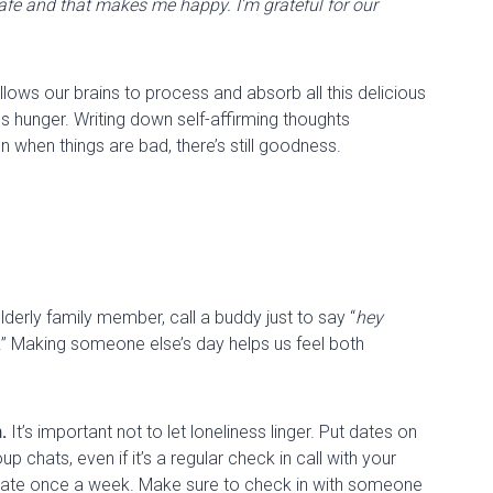
afe and that makes me happy. I’m grateful for our
allows our brains to process and absorb all this delicious
es hunger. Writing down self-affirming thoughts
n when things are
bad
, there’s still goodness
.
lderly family member, call a buddy just to
say
“
hey
.” Making someone else’s day helps us feel both
n
.
It’s important not to let loneliness linger. Put dates on
p chats, even if it’s a regular check in call with your
ate
once a week. Make sure to check in with someone