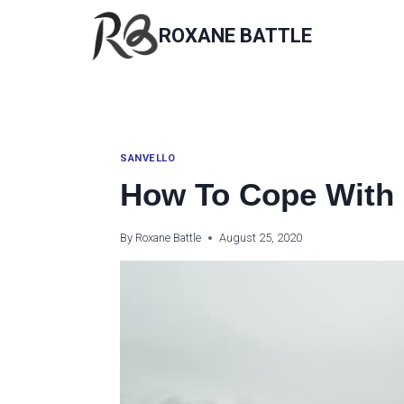
Skip
to
ROXANE BATTLE
content
SANVELLO
How To Cope With 
By
Roxane Battle
August 25, 2020