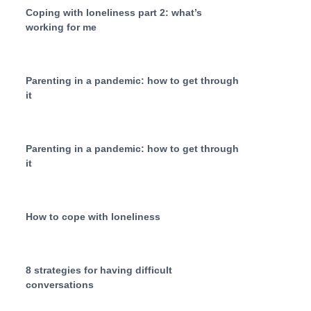
Coping with loneliness part 2: what’s
working for me
Parenting in a pandemic: how to get through
it
Parenting in a pandemic: how to get through
it
How to cope with loneliness
8 strategies for having difficult
conversations