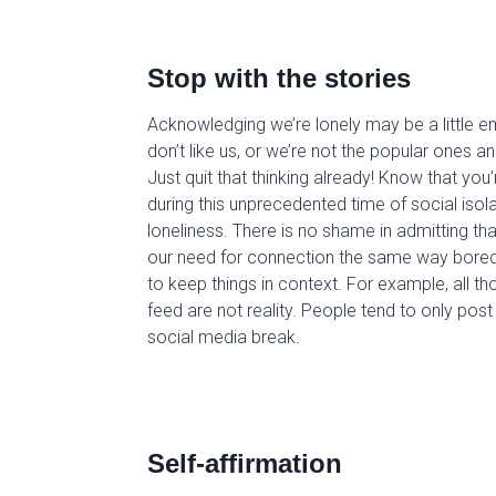
S
top with the stories
Acknowledging we’re lonely may be a little e
don’t like us, or we’re not the popular ones 
Just quit
that thinking
already
!
Know that you’re
during this unprecedented time of social isola
loneliness. There is no shame in admitting th
our need for connection the same way bored
to keep things in context. For example, all 
feed are not reality. People tend to only po
social media break.
Self-affirmation