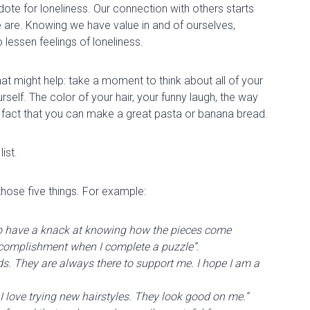
ote for loneliness. Our connection with others starts
 are. Knowing we have value in and of ourselves,
 lessen feelings of loneliness.
that might
help:
take a moment to think about
all of
your
ourself. The color of your hair, your funny laugh, the way
 fact that you can make a great pasta or banana bread.
list.
those five things. For example:
 to have a knack at knowing how the pieces come
f accomplishment when I complete a puzzle”.
ends. They are always there to support me. I hope I am a
r. I love trying new hairstyles. They look good on me.”