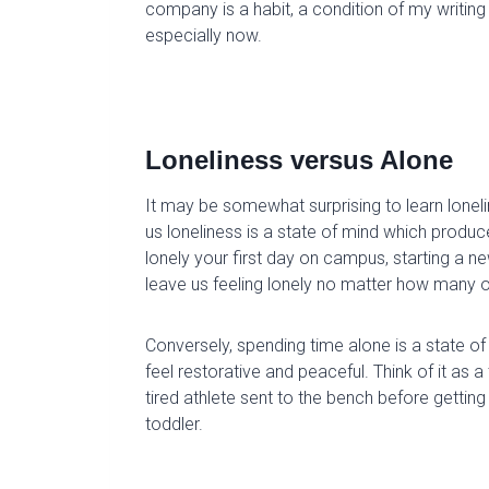
company is a habit, a condition of my writing 
especially now.
Loneliness versus Alone
It may be somewhat surprising to learn
lonel
us loneliness is a state of mind
which
produc
lonely your first day on campus, starting a n
leave us feeling lonely no matter how many o
Conversely, spending time
alone is a state of
feel restorative and peaceful. Think of it as 
tired athlete sent to the bench before getti
toddler.