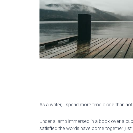
As a writer, I spend more time alone than not
Under a lamp immersed in a book over a cup of
satisfied the words have come together just 