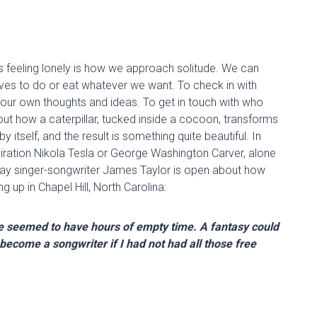
s feeling lonely is how we approach solitude. We can
lves to do or eat whatever we want. To check in with
 our own thoughts and ideas. To get in touch with who
ut how a caterpillar, tucked inside a cocoon, transforms
 by itself, and the result is something quite beautiful. In
iration
Nikola
Tesla
or George Washington Carver
, alone
ay singer-songwriter James Taylor is open about how
 up in Chapel Hill, North Carolina:
 we seemed to have hours of empty time. A fantasy could
e become a songwriter if I had not had all those free