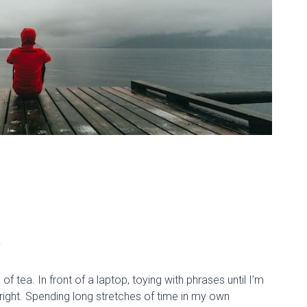
.
 tea. In front of a laptop, toying with phrases until I’m
right. Spending long stretches of time in my own