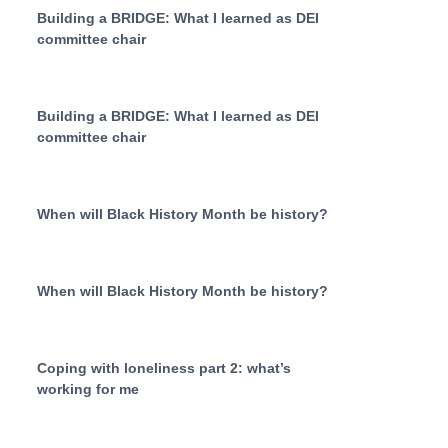
Building a BRIDGE: What I learned as DEI
committee chair
Building a BRIDGE: What I learned as DEI
committee chair
When will Black History Month be history?
When will Black History Month be history?
Coping with loneliness part 2: what’s
working for me