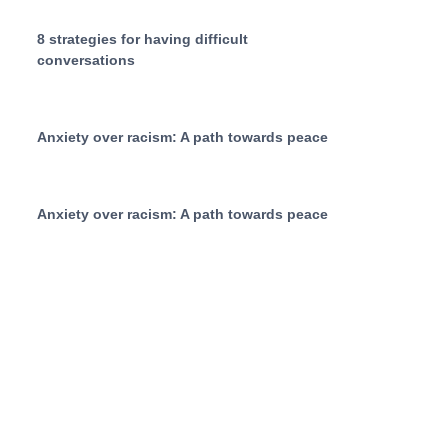
8 strategies for having difficult
conversations
Anxiety over racism: A path towards peace
Anxiety over racism: A path towards peace