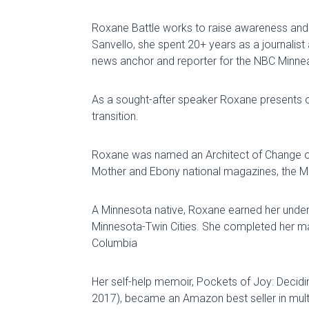
Roxane Battle
works to raise awareness and 
Sanvello
,
s
he
spent
20+
years
as
a
journalist
news anchor and
reporter for the
NBC Minneap
As a sought-after speaker Roxane presents
transition.
Roxane was named an Architect of Change 
Mother and Ebony national magazines, the Min
A Minnesota native, Roxane earned her unde
Minnesota-Twin Cities
.
She completed her mast
Columbia
Her self-help memoir,
Pockets of Joy: Decidi
2017), became an Amazon best seller in mult