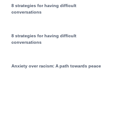
8 strategies for having difficult
conversations
8 strategies for having difficult
conversations
Anxiety over racism: A path towards peace