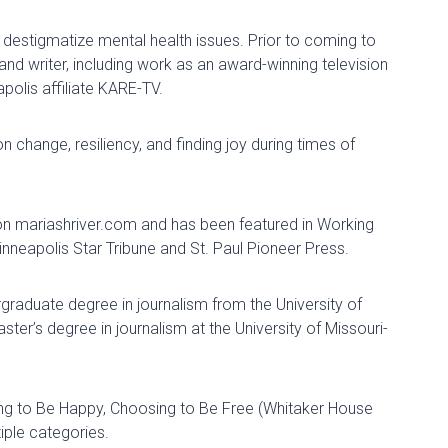
destigmatize mental health issues. Prior to coming to
 and writer, including work
as
an award-winning television
olis affiliate KARE-TV.
 on
change,
resiliency, and finding joy during times of
on
mariashriver.com and
has been featured
in
Working
neapolis Star Tribune and St. Paul Pioneer Press.
rgraduate degree in journalism from
the University of
er’s degree in journalism at the University of Missouri-
ng to Be Happy, Choosing to Be Free
(Whitaker House
iple categories.