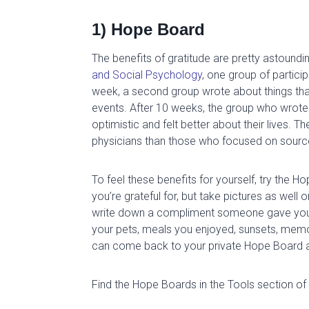
1) Hope Board
The benefits of g
ratitude are
pretty astoundi
and
Social Psychology
,
one group of partici
week, a second group wrote about things that 
events.
After 10 weeks, th
e group
who wrot
optimistic and felt better about their lives.
T
h
physicians than those who focused on sourc
To feel these benefits for yourself, try the H
you’re grateful
for, but
take pictures as well 
write
down a compliment someone gave you
your pets, meals you enjoyed, sunsets, memo
can come back to your private Hope Board 
Find the Hope Boards in the Tools section of