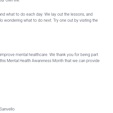
ur own life.
nd what to do each day. We lay out the lessons, and
No wondering what to do next. Try one out by visiting the
o improve mental healthcare. We thank you for being part
 this Mental Health Awareness Month that we can provide
Sanvello