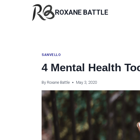
Skip
to
ROXANE BATTLE
content
SANVELLO
4 Mental Health To
By
Roxane Battle
May 3, 2020