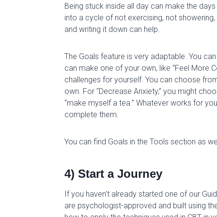
Being stuck inside all day can make the days s
into a cycle of not exercising, not showering
and writing it down can help.
The Goals feature is very adaptable. You can
can make one of your own, like “Feel More C
challenges for yourself. You can choose f
own. For “Decrease Anxiety,” you might choos
“make myself a tea.” Whatever works for you
complete them.
You can find Goals in the Tools section as wel
4) Start a Journey
If you haven’t already started one of our Gu
are psychologist-approved and built using the