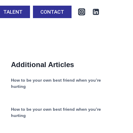
TALENT
CONTACT
Additional Articles
How to be your own best friend when you’re
hurting
How to be your own best friend when you’re
hurting