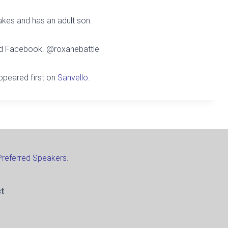
akes and has an adult son.
and Facebook.
@roxanebattle
peared first on
Sanvello
.
Preferred Speakers
.
t