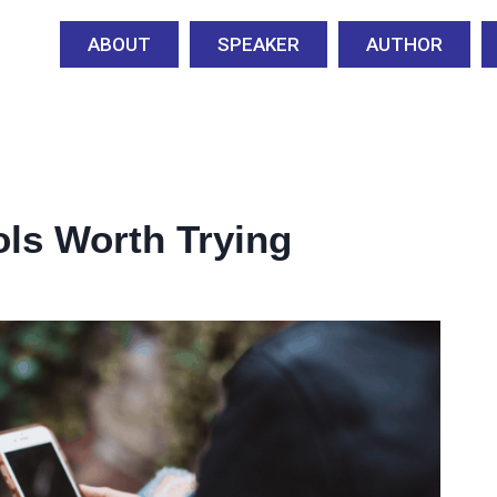
ABOUT
SPEAKER
AUTHOR
ols Worth Trying