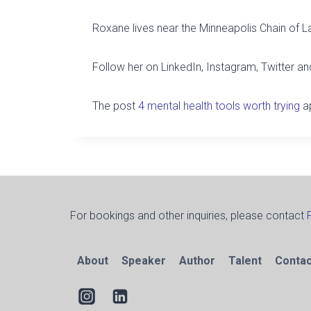
Roxane lives near the Minneapolis Chain of L
Follow her on LinkedIn, Instagram, Twitter 
The post
4 mental health tools worth trying
ap
For bookings and other inquiries, please contact
About
Speaker
Author
Talent
Contac