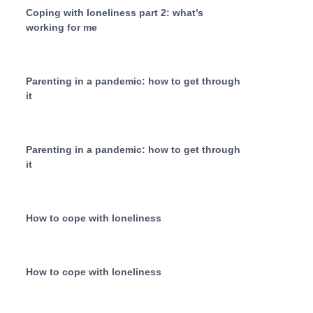
Coping with loneliness part 2: what’s
working for me
Parenting in a pandemic: how to get through
it
Parenting in a pandemic: how to get through
it
How to cope with loneliness
How to cope with loneliness