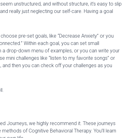
eem unstructured, and without structure, it’s easy to slip
, and
really just
neglecting our self-care.
Having a goal
 choose pre-set goals, like “Decrease Anxiety” or you
onnected.” Within each go
al, you can set small
rom a drop-down menu
of examples, or you can write your
e mini challenges like
“listen to my favorite songs” or
, and then you can check off your challenges as you
l.
ided Journeys, we highly recommend it.
These journeys
 methods of Cognitive Behavioral Therapy. You’ll learn