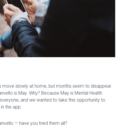
ys move slowly at home, but months seem to disappear.
nvello
is May. Why? Because May is Mental Health
e
veryone, and we wanted to take this opportunity to
 in the app.
anvello — have you tried them all?