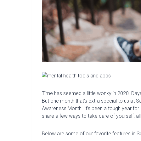
Time has seemed a little wonky in 2020. Da
But one month that’s extra special to us at
Sa
Awareness Month. It’s been a tough year for 
share a few ways to take care of yourself, all
Below are some of our favorite features in S