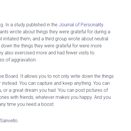
ng
.
In
a
study published in the
Journal of Personality
pants wrote
about things they were grateful for during a
irritated them, and a third group wrote about neutral
e
down the things they were grateful for
were more
ey also exercised more and had fewer visits to
es of aggravation.
ope Board. It allows you to not only write down the things
or instead. You can capture and keep anything.
You can
,
or a great dream you had. You can post pictures of
ries with friends, whatever makes you happy. And you
any time you need a boost.
Sanvello
.