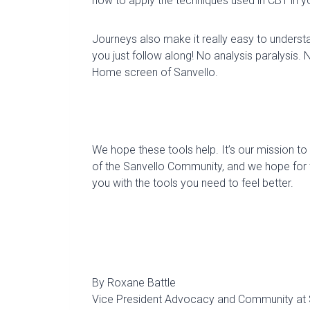
how to apply the techniques used in CBT in yo
Journeys also make it
really easy
to understa
you just follow along! No
analysis paralysis
. 
Home screen of
Sanvello
.
We hope these tools help.
It’s our mission t
of the
Sanvello
Community, and we hope
for
you with the tools you need to feel better.
By Roxane Battle
Vice President Advocacy and Community at 