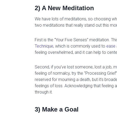
2) A New Meditation
We have lots of meditations, so
choosing which
two meditations that really stand out this mo
First is the “
Your Five Senses
” meditation.
Thi
Technique
, which is commonly used to
ease 
feeling overwhelmed, and it can help to cente
Second, if you’ve lost someone, lost a job,
mi
feeling of normalcy, try the
“
Processing Grief
”
reserved for mourning a death, but
it’s broad
feelings of loss.
Acknowledging that feeling a
through it.
3) Make a Goal