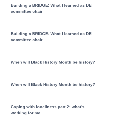
Building a BRIDGE: What I learned as DEI
committee chair
Building a BRIDGE: What I learned as DEI
committee chair
When will Black History Month be history?
When will Black History Month be history?
Coping with loneliness part 2: what’s
working for me