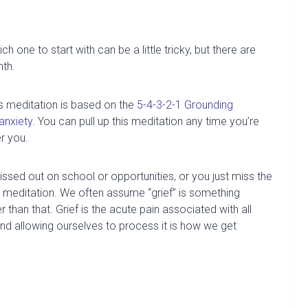
 one to start with can be a little tricky, but there are
nth.
s meditation is based on the
5-4-3-2-1 Grounding
anxiety
.
You can pull up this meditation any time you’re
r you.
ssed out on school or opportunities, or you just miss the
meditation. We often assume “grief” is something
er than that. G
rief is
the acute pain associated with all
nd allowing ourselves to process it is how we get